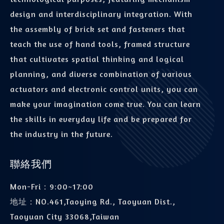
design and interdisciplinary integration. With
the assembly of brick set and fasteners that
teach the use of hand tools, framed structure
that cultivates spatial thinking and logical
planning, and diverse combination of various
actuators and electronic control units, you can
make your imagination come true. You can learn
the skills in everyday life and be prepared for
the industry in the future.
聯絡我們
Mon-Fri：9:00~17:00
地址：
NO.461,Taoying Rd., Taoyuan Dist.,
Taoyuan City 33068,Taiwan