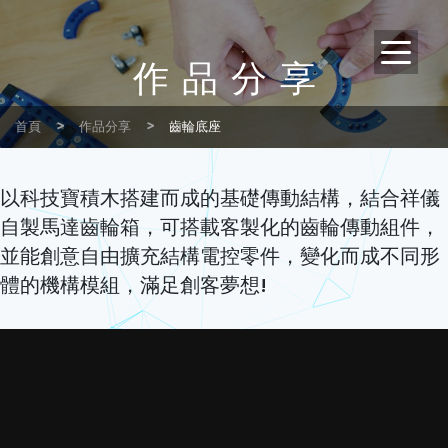
作品分享
首頁
作品分享
齒輪底座
以科技寶積木搭建而成的基礎傳動結構，結合祥儀
自製馬達齒輪箱，可搭載客製化的齒輪傳動組件，
並能創意自由擴充結構電控零件，變化而成不同形
體的機構模組，滿足創客夢想!