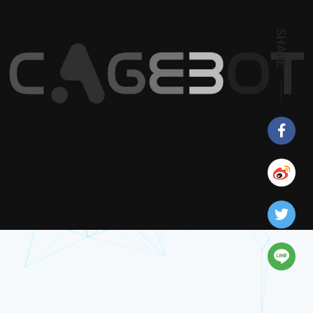
SHARE