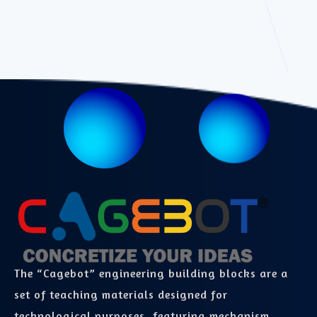
The “Cagebot” engineering building blocks are a
set of teaching materials designed for
technological purposes, featuring mechanism