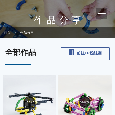
作品分享
首頁
作品分享
全部作品
前往FB粉絲團