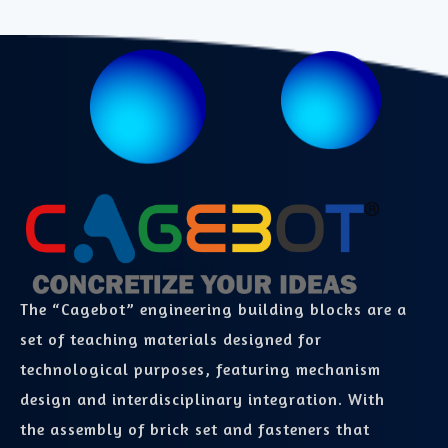
The “Cagebot” engineering building blocks are a
set of teaching materials designed for
technological purposes, featuring mechanism
design and interdisciplinary integration. With
the assembly of brick set and fasteners that