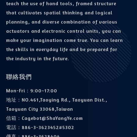
teach the use of hand tools, framed structure
that cultivates spatial thinking and logical
planning, and diverse combination of various
actuators and electronic control units, you can
make your imagination come true. You can learn
the skills in everyday life and be prepared for
the industry in the future.
聯絡我們
Mon-Fri：9:00~17:00
地址：
NO.461,Taoying Rd., Taoyuan Dist.,
Taoyuan City 33068,Taiwan
信箱：
Cagebot@ShaYangYe.com
電話：
886-3-3623452#5302
傳真：
886-3-3628404